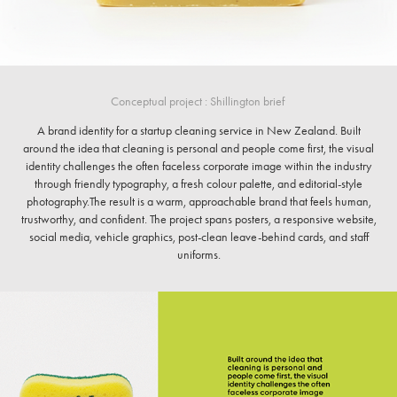
Conceptual project : Shillington brief ​​​​​​​
A brand identity for a startup cleaning service in New Zealand. Built
around the idea that cleaning is personal and people come first, the visual
identity challenges the often faceless corporate image within the industry
through friendly typography, a fresh colour palette, and editorial-style
photography.The result is a warm, approachable brand that feels human,
trustworthy, and confident. The project spans posters, a responsive website,
social media, vehicle graphics, post-clean leave-behind cards, and staff
uniforms.