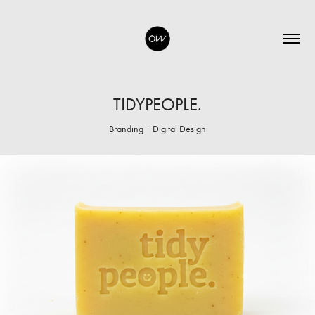
TIDYPEOPLE.
Branding | Digital Design