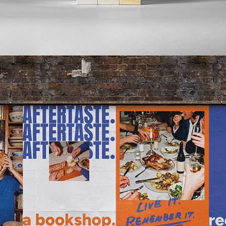
2026
AFTERTASTE.