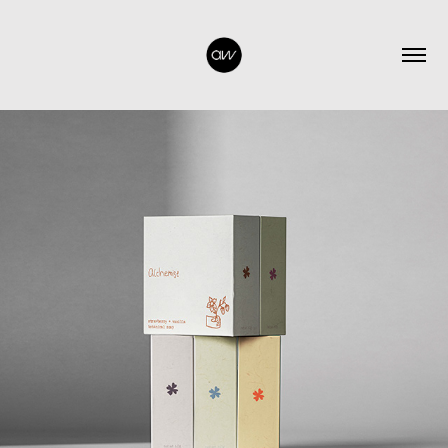
2026
ALCHEMISE