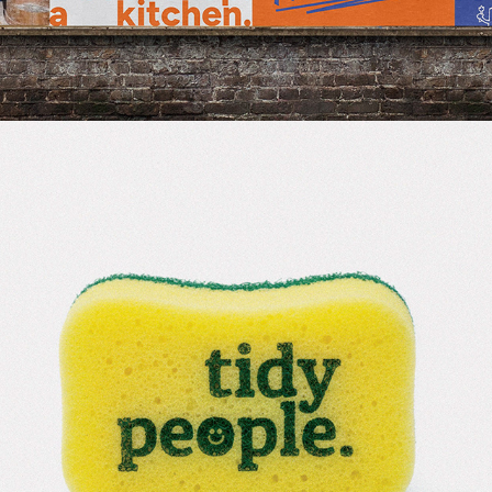
2026
TIDYPEOPLE.