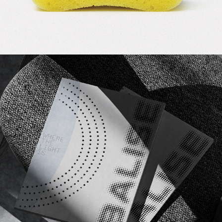
2026
BALISE