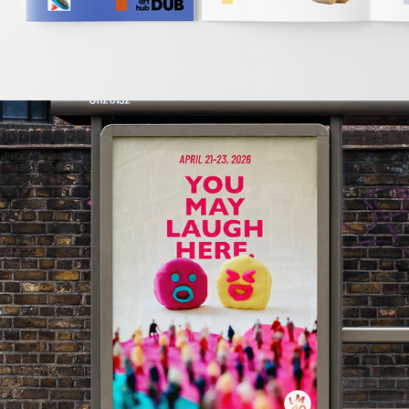
2026
LMAO FEST