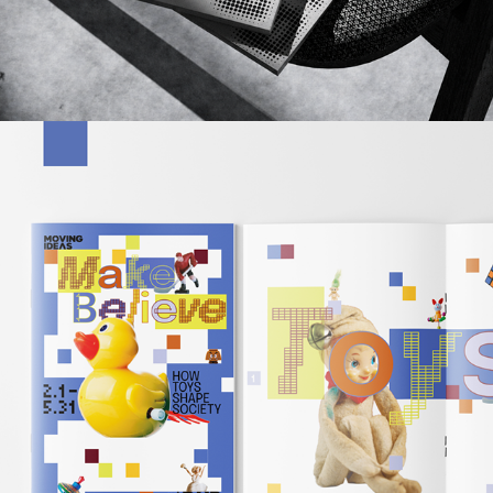
2026
MAKE BELIEVE